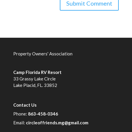
Property Owners' Association
Camp Florida RV Resort
33 Grassy Lake Circle
Lake Placid, FL. 33852
Contact Us
Phone:
863-458-0346
Email:
circleoffriends.mg@gmail.com