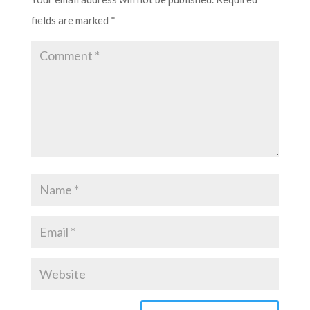
fields are marked
*