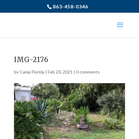
863-458-0346
IMG-2176
by
Camp Florida
|
Feb 20, 2021
|
0 comments