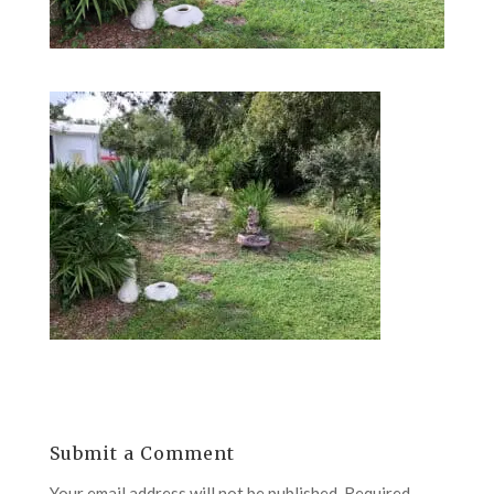
Submit a Comment
Your email address will not be published.
Required