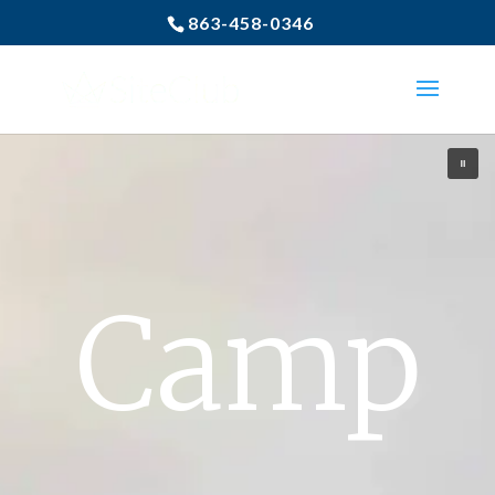
863-458-0346
Camp