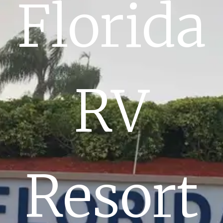
Florida
RV
Resort