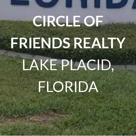
CIRCLE OF
FRIENDS REALTY
LAKE PLACID,
FLORIDA