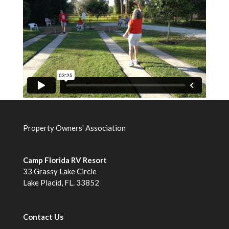
Property Owners' Association
Camp Florida RV Resort
33 Grassy Lake Circle
Lake Placid, FL. 33852
Contact Us