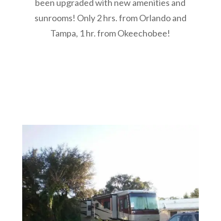
been upgraded with new amenities and
sunrooms!
Only 2 hrs. from Orlando and
Tampa, 1 hr. from Okeechobee!