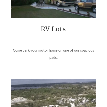
RV Lots
Come park your motor home on one of our spacious
pads.