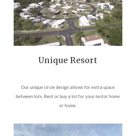
Unique Resort
Our unique circle design allows for extra space
between lots. Rent or buy a lot for your motor home
or home.