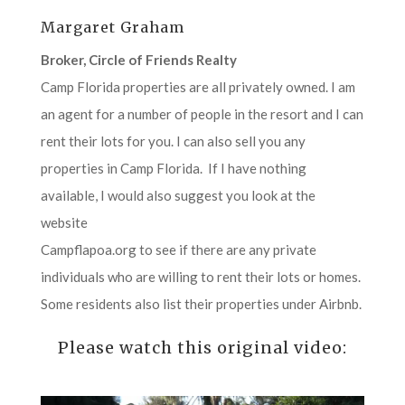
Margaret Graham
Broker, Circle of Friends Realty
Camp Florida properties are all privately owned. I am
an agent for a number of people in the resort and I can
rent their lots for you. I can also sell you any
properties in Camp Florida. If I have nothing
available, I would also suggest you look at the
website
Campflapoa.org to see if there are any private
individuals who are willing to rent their lots or homes.
Some residents also list their properties under Airbnb.
Please watch this original video: