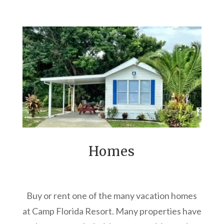
Homes
Buy or rent one of the many vacation homes
at Camp Florida Resort. Many properties have