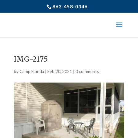
863-458-0346
IMG-2175
by
Camp Florida
|
Feb 20, 2021
|
0 comments