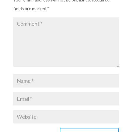
fields are marked
*