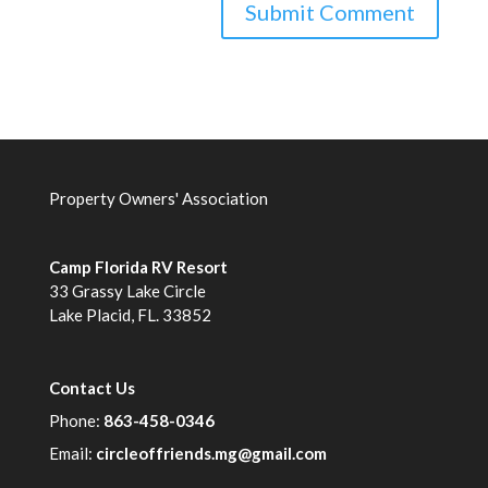
Property Owners' Association
Camp Florida RV Resort
33 Grassy Lake Circle
Lake Placid, FL. 33852
Contact Us
Phone:
863-458-0346
Email:
circleoffriends.mg@gmail.com