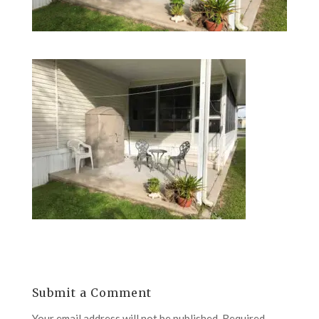
Submit a Comment
Your email address will not be published.
Required