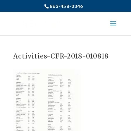
863-458-0346
Activities-CFR-2018-010818