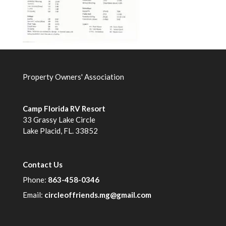
Property Owners' Association
Camp Florida RV Resort
33 Grassy Lake Circle
Lake Placid, FL. 33852
Contact Us
Phone:
863-458-0346
Email:
circleoffriends.mg@gmail.com