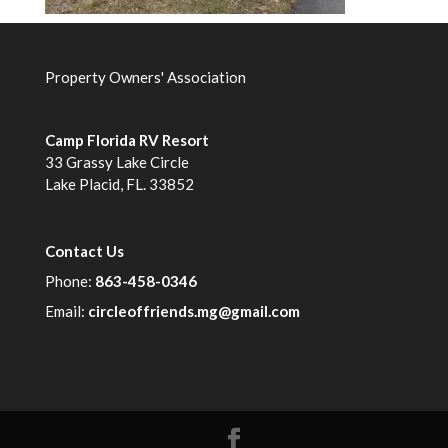
Property Owners' Association
Camp Florida RV Resort
33 Grassy Lake Circle
Lake Placid, FL. 33852
Contact Us
Phone:
863-458-0346
Email:
circleoffriends.mg@gmail.com