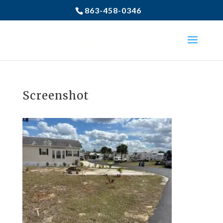
863-458-0346
Screenshot