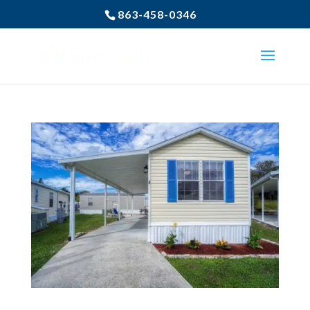
863-458-0346