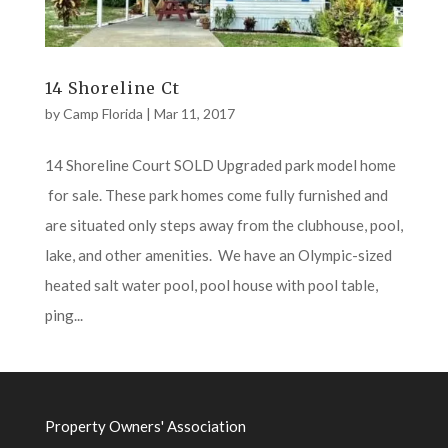
14 Shoreline Ct
by
Camp Florida
|
Mar 11, 2017
14 Shoreline Court SOLD Upgraded park model home
for sale. These park homes come fully furnished and
are situated only steps away from the clubhouse, pool,
lake, and other amenities. We have an Olympic-sized
heated salt water pool, pool house with pool table,
ping...
Property Owners' Association