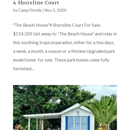
4 Shoreline Court
by
Camp Florida
|
Nov 5, 2020
"The Beach House"4 Shoreline Court For Sale:
$114,500 Get away to “The Beach House” and relax in
this soothing tropical paradise, either for a few days,
a week, a month, a season or a lifetime Upgraded park
model home for sale. These park homes come fully
furnished...