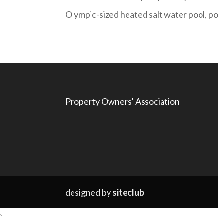
Olympic-sized heated salt water pool, poo
Property Owners' Association
designed by
siteclub
`