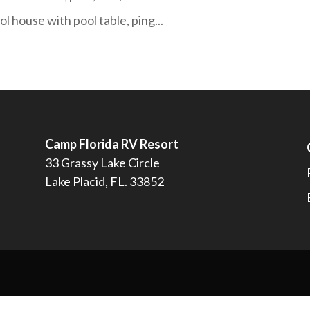
l house with pool table, ping...
Camp Florida RV Resort
33 Grassy Lake Circle
Lake Placid, FL. 33852