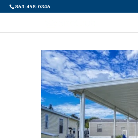
863-458-0346