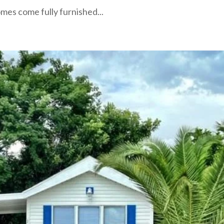
mes come fully furnished...