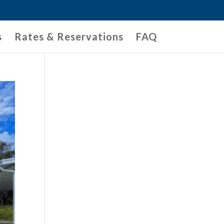
s
Rates & Reservations
FAQ