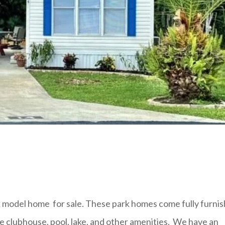
model home for sale. These park homes come fully furni
e clubhouse, pool, lake, and other amenities. We have an