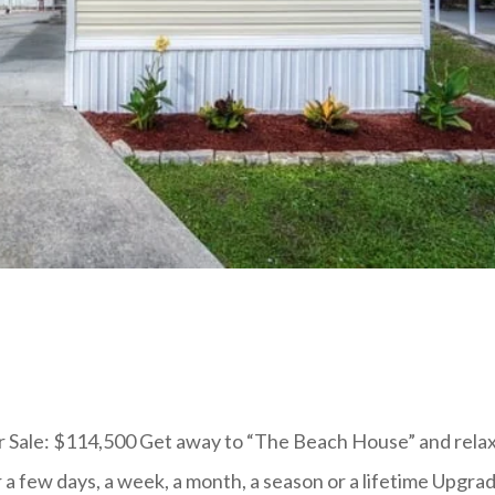
 Sale: $114,500 Get away to “The Beach House” and relax
or a few days, a week, a month, a season or a lifetime Upgra