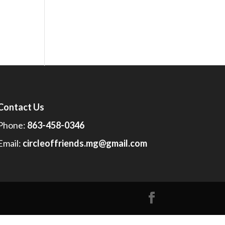
Contact Us
Phone:
863-458-0346
Email:
circleoffriends.mg@gmail.com