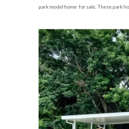
park model home for sale. These park ho