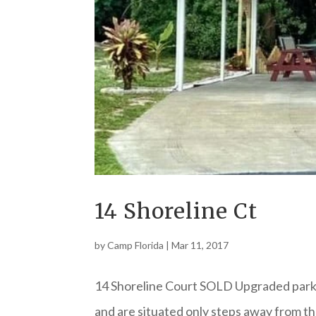
14 Shoreline Ct
by
Camp Florida
|
Mar 11, 2017
14 Shoreline Court SOLD Upgraded park 
and are situated only steps away from th