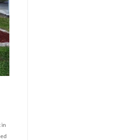
 in
ded