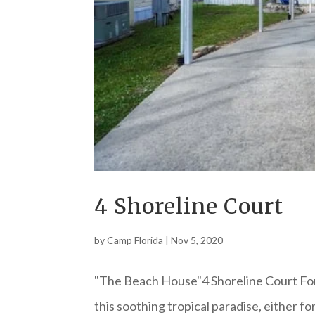
4 Shoreline Court
by
Camp Florida
|
Nov 5, 2020
"The Beach House"4 Shoreline Court For
this soothing tropical paradise, either f