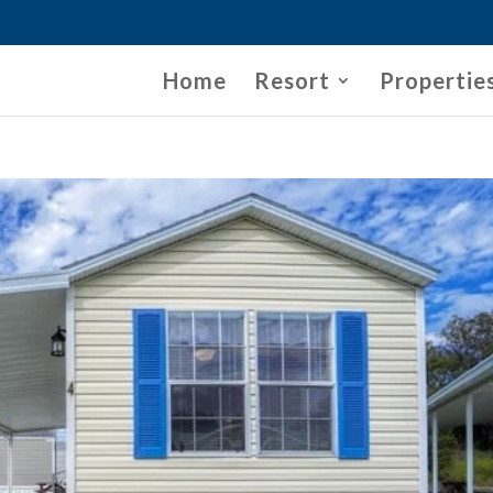
Home
Resort
Propertie