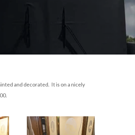
nted and decorated. It is on a nicely
00.