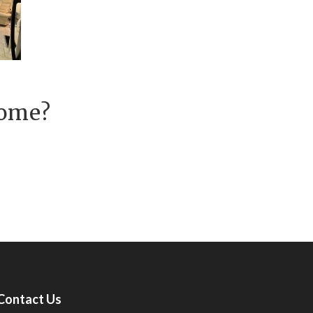
Home?
Contact Us