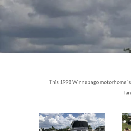
This 1998 Winnebago motorhome is 34 
la