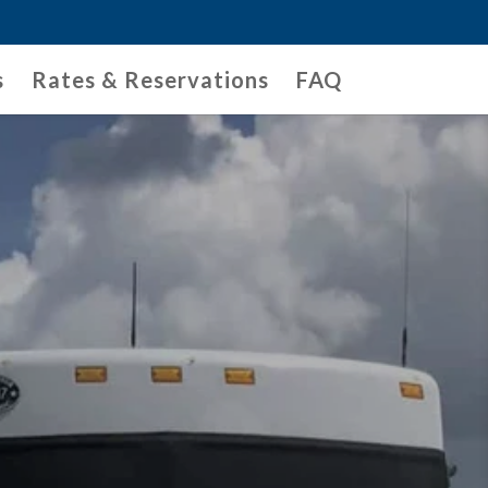
s
Rates & Reservations
FAQ