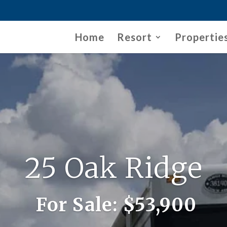
Home
Resort
Propertie
25 Oak Ridge
For Sale:
$53,900