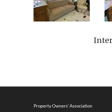
Inte
Property Owners' Association