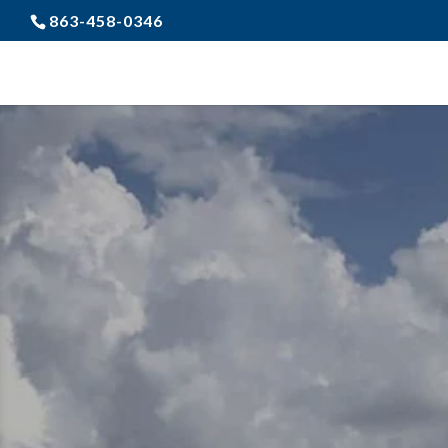
863-458-0346