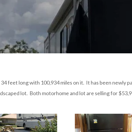
feet long with 100,934 miles on it. It has been newly pai
ndscaped lot. Both motorhome and lot are selling for $53,9