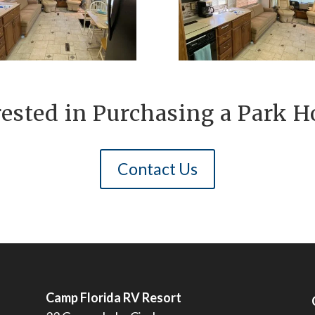
rested in Purchasing a Park 
Contact Us
Camp Florida RV Resort