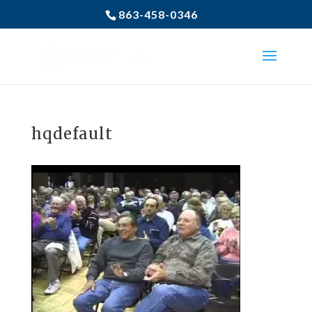
863-458-0346
hqdefault