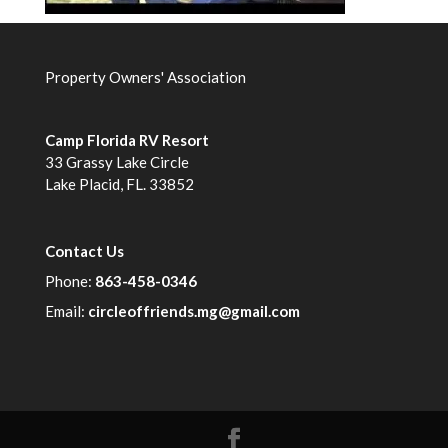
Property Owners' Association
Camp Florida RV Resort
33 Grassy Lake Circle
Lake Placid, FL. 33852
Contact Us
Phone:
863-458-0346
Email:
circleoffriends.mg@gmail.com